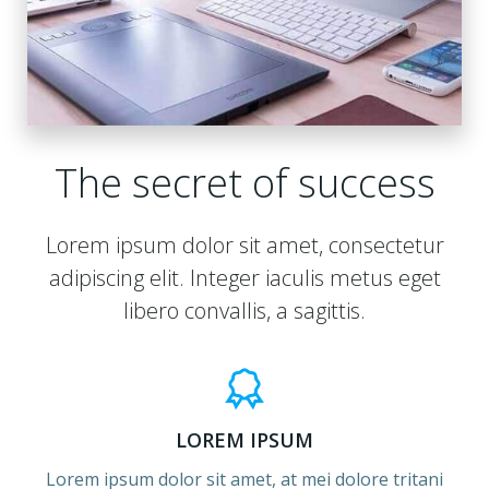
The secret of success
Lorem ipsum dolor sit amet, consectetur
adipiscing elit. Integer iaculis metus eget
libero convallis, a sagittis.
LOREM IPSUM
Lorem ipsum dolor sit amet, at mei dolore tritani