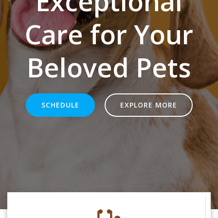
Exceptional
Care for Your
Beloved Pets
SCHEDULE
EXPLORE MORE