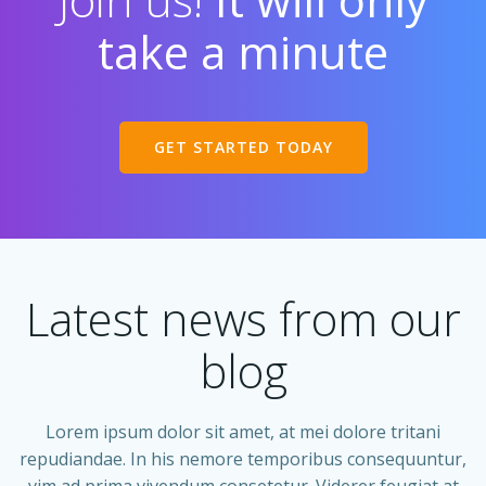
take a minute
GET STARTED TODAY
Latest news from our
blog
Lorem ipsum dolor sit amet, at mei dolore tritani
repudiandae. In his nemore temporibus consequuntur,