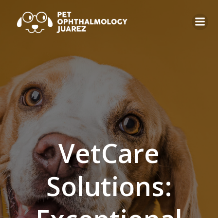
VetCare
Solutions: