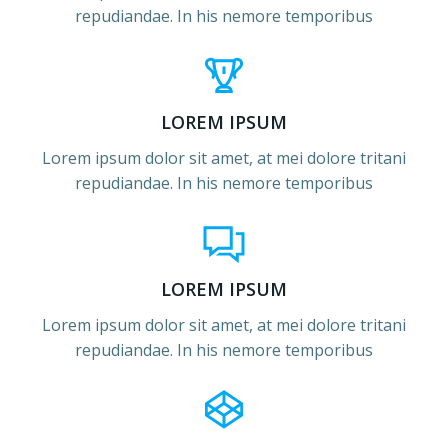
repudiandae. In his nemore temporibus
LOREM IPSUM
Lorem ipsum dolor sit amet, at mei dolore tritani
repudiandae. In his nemore temporibus
LOREM IPSUM
Lorem ipsum dolor sit amet, at mei dolore tritani
repudiandae. In his nemore temporibus