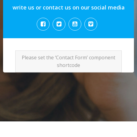
write us or contact us on our social media
Please set the ‘Contact Form’ component
shortcode