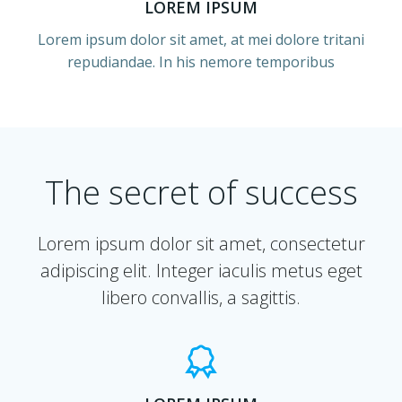
LOREM IPSUM
Lorem ipsum dolor sit amet, at mei dolore tritani
repudiandae. In his nemore temporibus
The secret of success
Lorem ipsum dolor sit amet, consectetur
adipiscing elit. Integer iaculis metus eget
libero convallis, a sagittis.