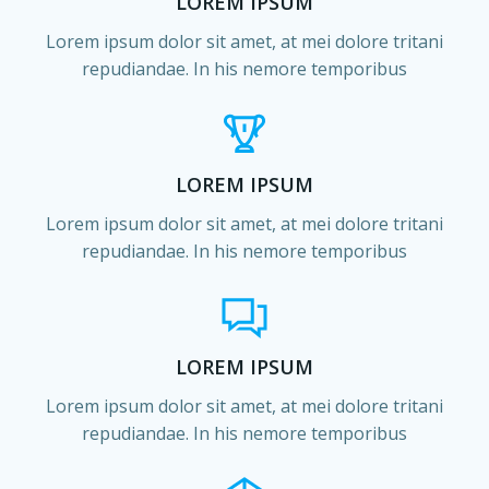
LOREM IPSUM
Lorem ipsum dolor sit amet, at mei dolore tritani
repudiandae. In his nemore temporibus
LOREM IPSUM
Lorem ipsum dolor sit amet, at mei dolore tritani
repudiandae. In his nemore temporibus
LOREM IPSUM
Lorem ipsum dolor sit amet, at mei dolore tritani
repudiandae. In his nemore temporibus