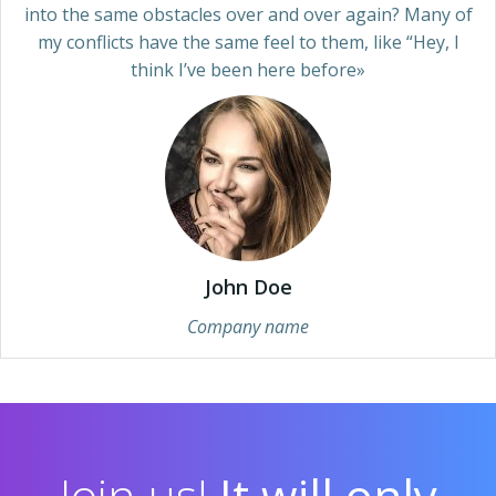
into the same obstacles over and over again? Many of
my conflicts have the same feel to them, like “Hey, I
think I’ve been here before»
John Doe
Company name
Join us!
It will only