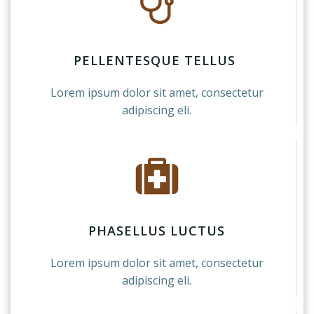
PELLENTESQUE TELLUS
Lorem ipsum dolor sit amet, consectetur
adipiscing eli.
PHASELLUS LUCTUS
Lorem ipsum dolor sit amet, consectetur
adipiscing eli.