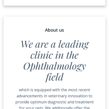
About us
We are a leading
clinic in the
Ophthalmology
field
which is equipped with the most recent
advancements in veterinary innovation to
provide optimum diagnostic and treatment
for your pets. We additionally offer the