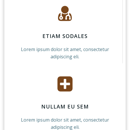
ETIAM SODALES
Lorem ipsum dolor sit amet, consectetur
adipiscing eli.
NULLAM EU SEM
Lorem ipsum dolor sit amet, consectetur
adipiscing eli.