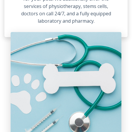
services of physiotherapy, stems cells,
doctors on call 24/7, and a fully equipped
laboratory and pharmacy.