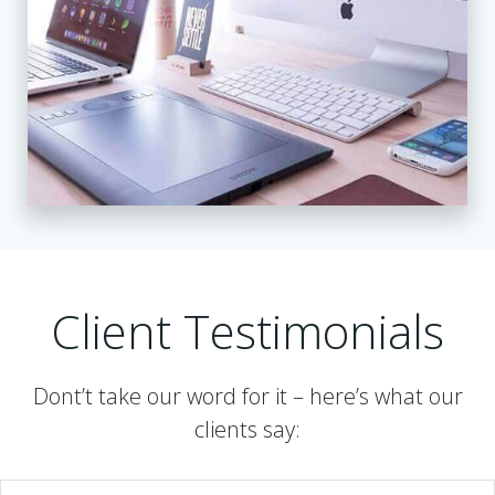
Client Testimonials
Dont’t take our word for it – here’s what our
clients say: