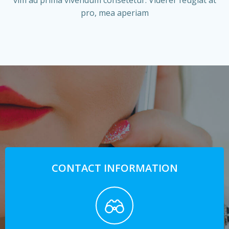
vim ad prima vivendum consetetur. Viderer feugiat at
pro, mea aperiam
CONTACT INFORMATION