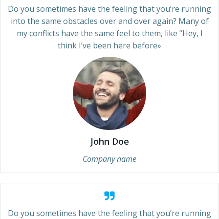
Do you sometimes have the feeling that you’re running
into the same obstacles over and over again? Many of
my conflicts have the same feel to them, like “Hey, I
think I’ve been here before»
John Doe
Company name
Do you sometimes have the feeling that you’re running