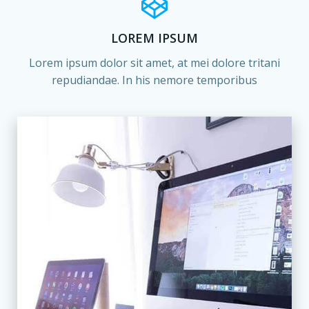
LOREM IPSUM
Lorem ipsum dolor sit amet, at mei dolore tritani
repudiandae. In his nemore temporibus