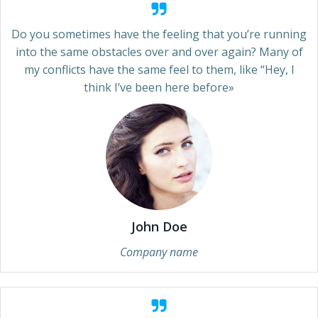
Do you sometimes have the feeling that you’re running
into the same obstacles over and over again? Many of
my conflicts have the same feel to them, like “Hey, I
think I’ve been here before»
John Doe
Company name